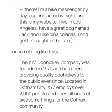
Hi there! I’m a bike messenger by
day, aspiring actor by night, and
this is my website. I live in Los
Angeles, have a great dog named
Jack, and I like piña coladas. (And
gettin’ caught in the rain.)
…or something like this:
The XYZ Doohickey Company was
founded in 1971, and has been
providing quality doohickeys to
the public ever since. Located in
Gotham City, XYZ employs over
2,000 people and does all kinds of
awesome things for the Gotham
community.