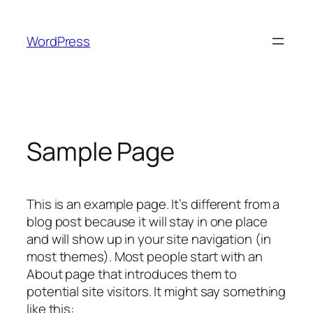
Skip
to
WordPress
content
Sample Page
This is an example page. It’s different from a
blog post because it will stay in one place
and will show up in your site navigation (in
most themes). Most people start with an
About page that introduces them to
potential site visitors. It might say something
like this: