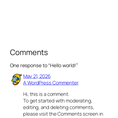
Comments
One response to “Hello world!”
May 21, 2026
A WordPress Commenter
Hi, this is a comment.
To get started with moderating,
editing, and deleting comments,
please visit the Comments screen in