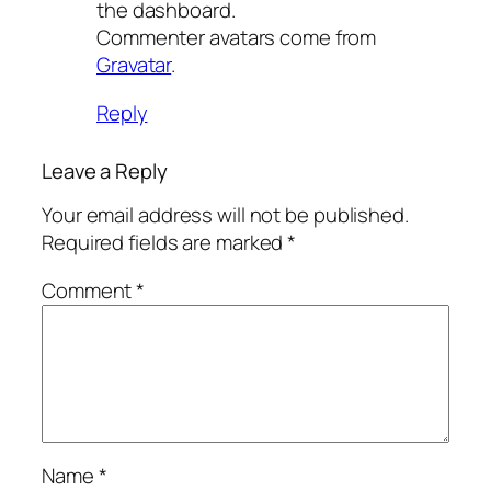
the dashboard.
Commenter avatars come from
Gravatar
.
Reply
Leave a Reply
Your email address will not be published.
Required fields are marked
*
Comment
*
Name
*