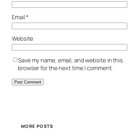
Email
*
Website
Save my name, email, and website in this
browser for the next time I comment.
MORE POSTS