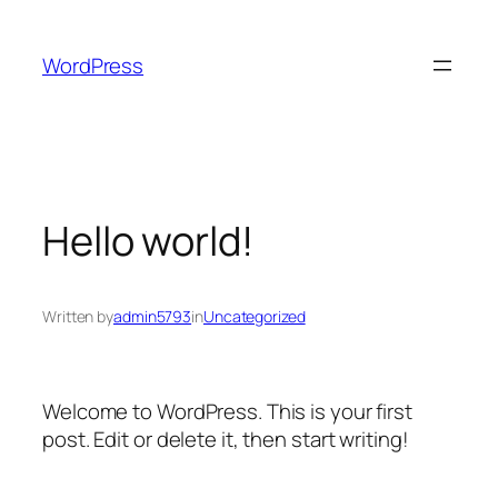
Skip
to
WordPress
content
Hello world!
Written by
admin5793
in
Uncategorized
Welcome to WordPress. This is your first
post. Edit or delete it, then start writing!